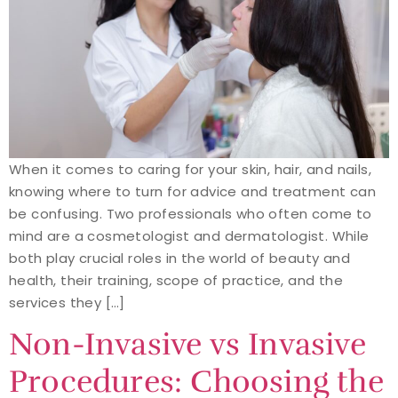
When it comes to caring for your skin, hair, and nails,
knowing where to turn for advice and treatment can
be confusing. Two professionals who often come to
mind are a cosmetologist and dermatologist. While
both play crucial roles in the world of beauty and
health, their training, scope of practice, and the
services they […]
Non-Invasive vs Invasive
Procedures: Choosing the