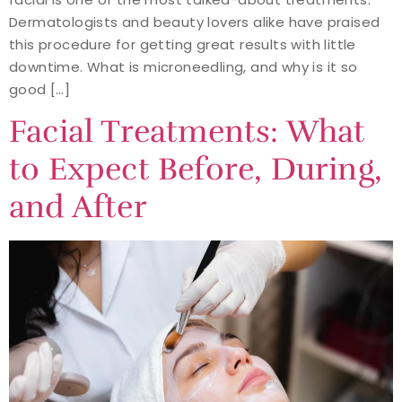
Dermatologists and beauty lovers alike have praised
this procedure for getting great results with little
downtime. What is microneedling, and why is it so
good […]
Facial Treatments: What
to Expect Before, During,
and After