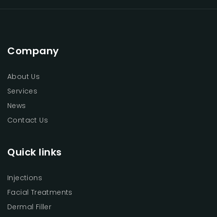
Company
About Us
Services
News
Contact Us
Quick links
Injections
Facial Treatments
Dermal Filler