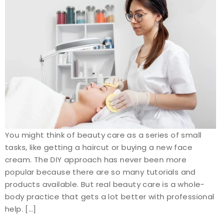
You might think of beauty care as a series of small
tasks, like getting a haircut or buying a new face
cream. The DIY approach has never been more
popular because there are so many tutorials and
products available. But real beauty care is a whole-
body practice that gets a lot better with professional
help. […]