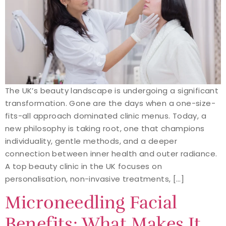
The UK’s beauty landscape is undergoing a significant
transformation. Gone are the days when a one-size-
fits-all approach dominated clinic menus. Today, a
new philosophy is taking root, one that champions
individuality, gentle methods, and a deeper
connection between inner health and outer radiance.
A top beauty clinic in the UK focuses on
personalisation, non-invasive treatments, […]
Microneedling Facial
Benefits: What Makes It