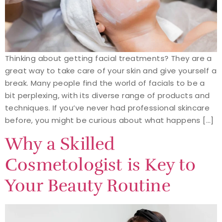
Thinking about getting facial treatments? They are a
great way to take care of your skin and give yourself a
break. Many people find the world of facials to be a
bit perplexing, with its diverse range of products and
techniques. If you’ve never had professional skincare
before, you might be curious about what happens […]
Why a Skilled
Cosmetologist is Key to
Your Beauty Routine