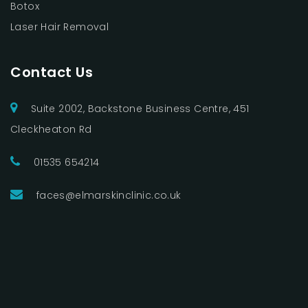
Botox
Laser Hair Removal
Contact Us
Suite 2002, Backstone Business Centre, 451
Cleckheaton Rd
01535 654214
faces@elmarskinclinic.co.uk