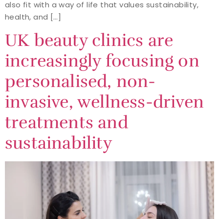
also fit with a way of life that values sustainability,
health, and […]
UK beauty clinics are
increasingly focusing on
personalised, non-
invasive, wellness-driven
treatments and
sustainability