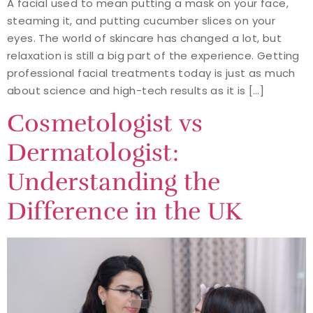
A facial used to mean putting a mask on your face,
steaming it, and putting cucumber slices on your
eyes. The world of skincare has changed a lot, but
relaxation is still a big part of the experience. Getting
professional facial treatments today is just as much
about science and high-tech results as it is […]
Cosmetologist vs
Dermatologist:
Understanding the
Difference in the UK