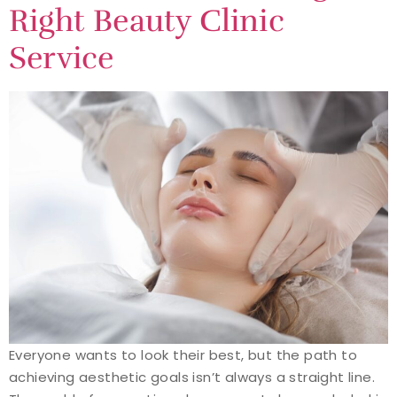
Right Beauty Clinic
Service
Everyone wants to look their best, but the path to
achieving aesthetic goals isn’t always a straight line.