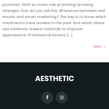
promises. With so many ads promising amazing
changes, how do you tell the difference between real
results and smart marketing? The key is to know which
treatments have worked in the past and which clinics
use evidence-based methods to improve
appearance. Professional beauty […]
Next
→