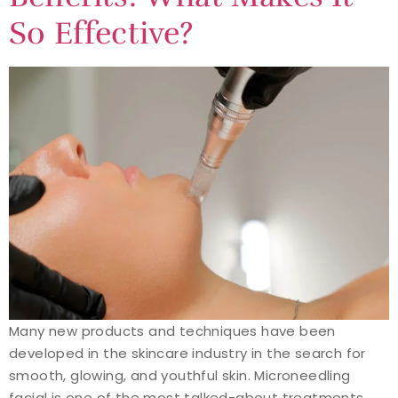
So Effective?
Many new products and techniques have been
developed in the skincare industry in the search for
smooth, glowing, and youthful skin. Microneedling
facial is one of the most talked-about treatments.