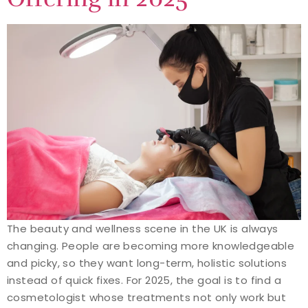
The beauty and wellness scene in the UK is always
changing. People are becoming more knowledgeable
and picky, so they want long-term, holistic solutions
instead of quick fixes. For 2025, the goal is to find a
cosmetologist whose treatments not only work but