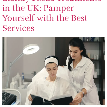
in the UK: Pamper
Yourself with the Best
Services