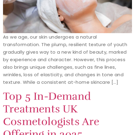
As we age, our skin undergoes a natural
transformation. The plump, resilient texture of youth
gradually gives way to a new kind of beauty, marked
by experience and character. However, this process
also brings unique challenges, such as fine lines,
wrinkles, loss of elasticity, and changes in tone and
texture. While a consistent at-home skincare […]
Top 5 In-Demand
Treatments UK
Cosmetologists Are
Offering in 2025