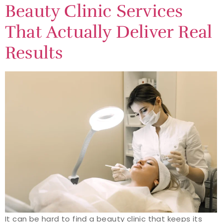
Beauty Clinic Services
That Actually Deliver Real
Results
It can be hard to find a beauty clinic that keeps its