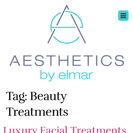
Tag:
Beauty
Treatments
Luxury Facial Treatments