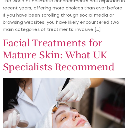
The world of cosmetic enhancements has exploded in
recent years, offering more choices than ever before.
If you have been scrolling through social media or
browsing websites, you have likely encountered two
main categories of treatments: invasive […]
Facial Treatments for
Mature Skin: What UK
Specialists Recommend