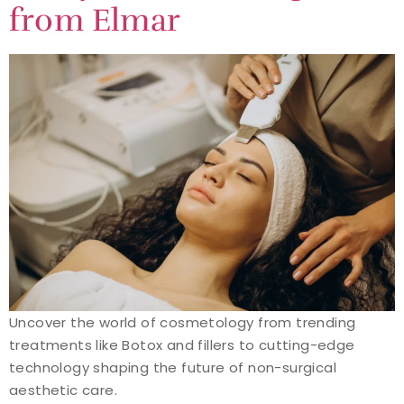
from Elmar
Uncover the world of cosmetology from trending
treatments like Botox and fillers to cutting-edge
technology shaping the future of non-surgical
aesthetic care.