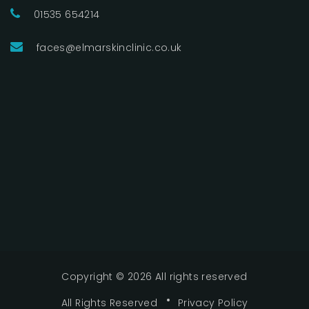
01535 654214
faces@elmarskinclinic.co.uk
Copyright ©
2026 All rights reserved
All Rights Reserved
Privacy Policy