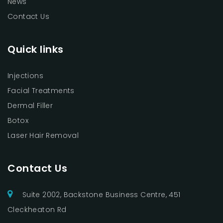
News
Contact Us
Quick links
Injections
Facial Treatments
Dermal Filler
Botox
Laser Hair Removal
Contact Us
Suite 2002, Backstone Business Centre, 451
Cleckheaton Rd