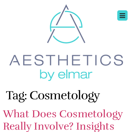
Tag:
Cosmetology
What Does Cosmetology
Really Involve? Insights