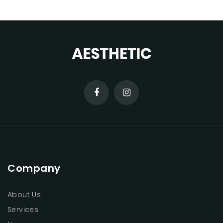
Company
About Us
Services